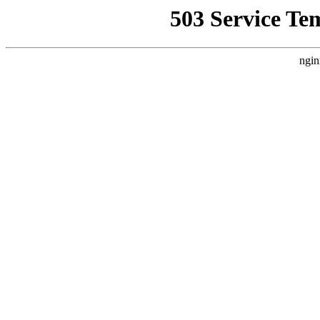
503 Service Te
ngin